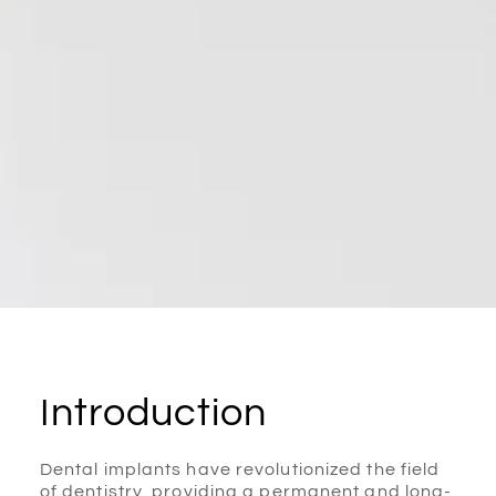
Introduction
Dental implants have revolutionized the field
of dentistry, providing a permanent and long-