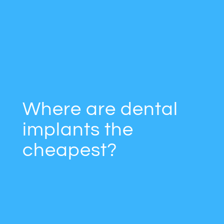
Where are dental
implants the
cheapest?