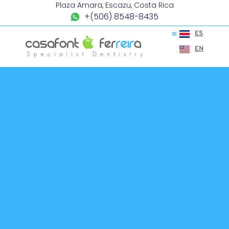
Plaza Amara, Escazu, Costa Rica
+(506) 8548-8435
ES
EN