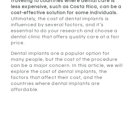
traveling to countries where dental care is
less expensive, such as Costa Rica, can be a
cost-effective solution for some individuals.
Ultimately, the cost of dental implants is
influenced by several factors, and it’s
essential to do your research and choose a
dental clinic that offers quality care at a fair
price.
Dental implants are a popular option for
many people, but the cost of the procedure
can be a major concern. In this article, we will
explore the cost of dental implants, the
factors that affect their cost, and the
countries where dental implants are
affordable.
Explanation of dental
implants