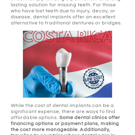
lasting solution for missing teeth. For those
who have lost teeth due to injury, decay, or
disease, dental implants offer an excellent
alternative to traditional dentures or bridges.
While the cost of dental implants can be a
significant expense, there are ways to find
affordable options.
Some dental clinics offer
financing options or payment plans, making
the cost more manageable. Additionally,